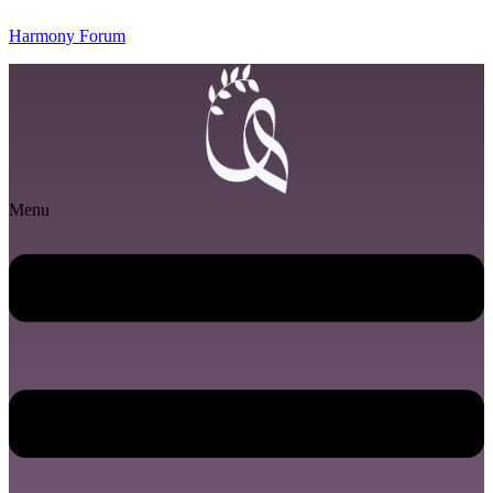
Harmony Forum
Menu