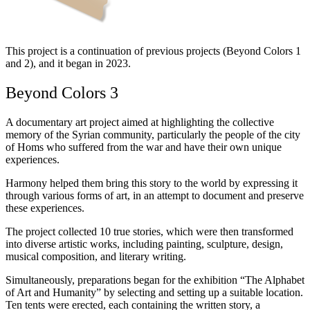
This project is a continuation of previous projects (Beyond Colors 1
and 2), and it began in 2023.
Beyond Colors 3
A documentary art project aimed at highlighting the collective
memory of the Syrian community, particularly the people of the city
of Homs who suffered from the war and have their own unique
experiences.
Harmony helped them bring this story to the world by expressing it
through various forms of art, in an attempt to document and preserve
these experiences.
The project collected 10 true stories, which were then transformed
into diverse artistic works, including painting, sculpture, design,
musical composition, and literary writing.
Simultaneously, preparations began for the exhibition “The Alphabet
of Art and Humanity” by selecting and setting up a suitable location.
Ten tents were erected, each containing the written story, a