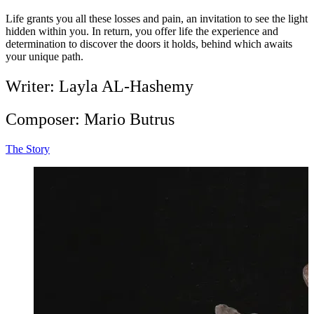
Life grants you all these losses and pain, an invitation to see the light
hidden within you. In return, you offer life the experience and
determination to discover the doors it holds, behind which awaits
your unique path.
Writer: Layla AL-Hashemy
Composer: Mario Butrus
The Story