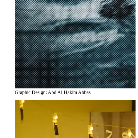
Graphic Design: Abd Al-Hakim Abbas