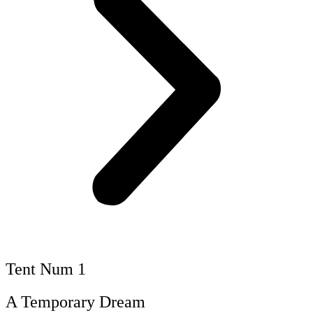
Tent Num 1
A Temporary Dream