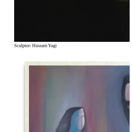
Sculptor: Hussam Yagi