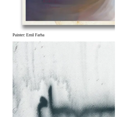
Painter: Emil Farha