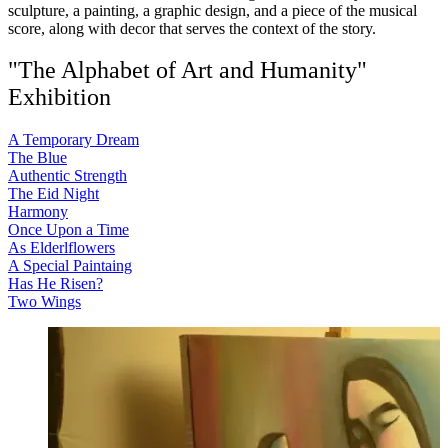
sculpture, a painting, a graphic design, and a piece of the musical
score, along with decor that serves the context of the story.
"The Alphabet of Art and Humanity"
Exhibition
A Temporary Dream
The Blue
Authentic Strength
The Eid Night
Harmony
Once Upon a Time
As Elderlflowers
A Special Paintaing
Has He Risen?
Two Wings