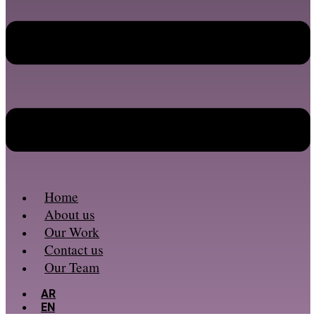
Home
About us
Our Work
Contact us
Our Team
AR
EN